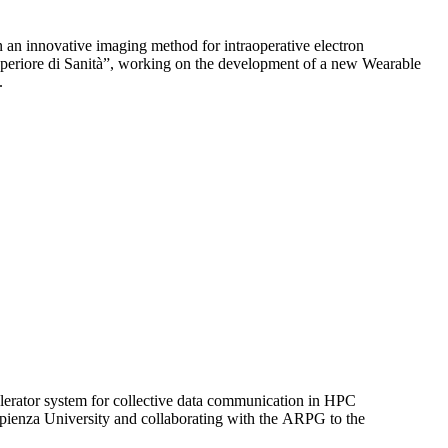
 an innovative imaging method for intraoperative electron
Superiore di Sanità”, working on the development of a new Wearable
.
elerator system for collective data communication in HPC
apienza University and collaborating with the ARPG to the