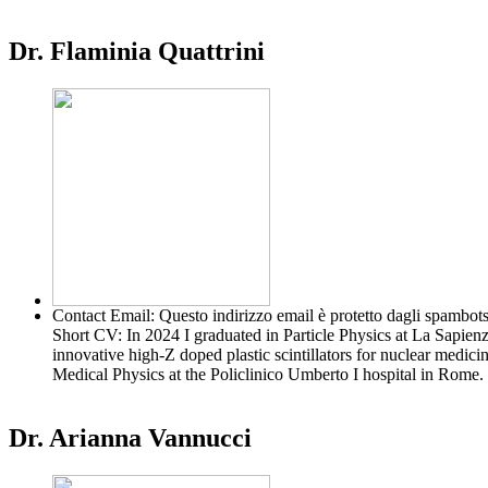
Dr. Flaminia Quattrini
Contact Email:
Questo indirizzo email è protetto dagli spambots
Short CV:
In 2024 I graduated in Particle Physics at La Sapie
innovative high-Z doped plastic scintillators for nuclear medic
Medical Physics at the Policlinico Umberto I hospital in Rom
Dr. Arianna Vannucci