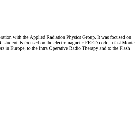
eration with the Applied Radiation Physics Group. It was focused on
.D. student, is focused on the electromagnetic FRED code, a fast Monte
ters in Europe, to the Intra Operative Radio Therapy and to the Flash