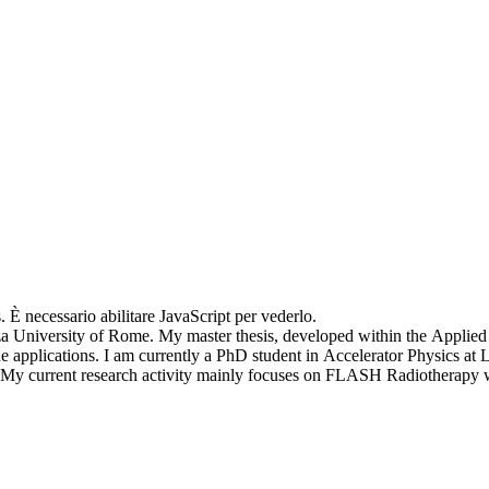
. È necessario abilitare JavaScript per vederlo.
nza University of Rome. My master thesis, developed within the Applie
ine applications. I am currently a PhD student in Accelerator Physics at
e. My current research activity mainly focuses on FLASH Radiotherapy