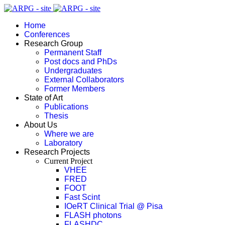
Home
Conferences
Research Group
Permanent Staff
Post docs and PhDs
Undergraduates
External Collaborators
Former Members
State of Art
Publications
Thesis
About Us
Where we are
Laboratory
Research Projects
Current Project
VHEE
FRED
FOOT
Fast Scint
IOeRT Clinical Trial @ Pisa
FLASH photons
FLASHDC