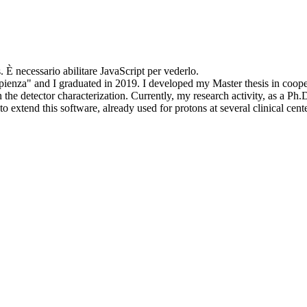
. È necessario abilitare JavaScript per vederlo.
apienza" and I graduated in 2019. I developed my Master thesis in coop
he detector characterization. Currently, my research activity, as a Ph
o extend this software, already used for protons at several clinical cen