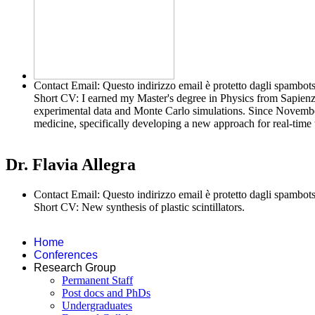
Contact Email:
Questo indirizzo email è protetto dagli spambots
Short CV:
I earned my Master's degree in Physics from Sapien
experimental data and Monte Carlo simulations. Since November
medicine, specifically developing a new approach for real-time 
Dr. Flavia Allegra
Contact Email:
Questo indirizzo email è protetto dagli spambots
Short CV:
New synthesis of plastic scintillators.
Home
Conferences
Research Group
Permanent Staff
Post docs and PhDs
Undergraduates