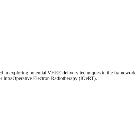
ed in exploring potential VHEE delivery techniques in the framework
or IntraOperative Electron Radiotherapy (IOeRT).