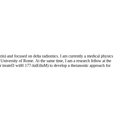
in) and focused on delta radiomics. I am currently a medical physics
University of Rome. At the same time, I am a research fellow at the
reateD witH 177-lutEtIuM) to develop a theranostic approach for