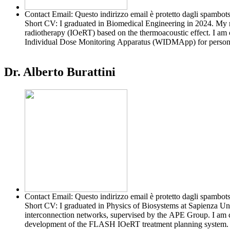
Contact Email:
Questo indirizzo email è protetto dagli spambots
Short CV:
I graduated in Biomedical Engineering in 2024. My m
radiotherapy (IOeRT) based on the thermoacoustic effect. I am 
Individual Dose Monitoring Apparatus (WIDMApp) for personali
Dr. Alberto Burattini
Contact Email:
Questo indirizzo email è protetto dagli spambots
Short CV:
I graduated in Physics of Biosystems at Sapienza Un
interconnection networks, supervised by the APE Group. I am c
development of the FLASH IOeRT treatment planning system.