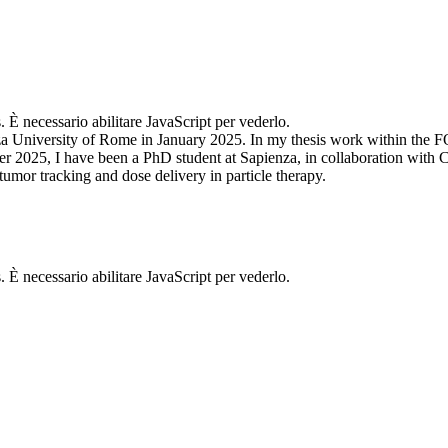
. È necessario abilitare JavaScript per vederlo.
za University of Rome in January 2025. In my thesis work within the F
 2025, I have been a PhD student at Sapienza, in collaboration with C
tumor tracking and dose delivery in particle therapy.
. È necessario abilitare JavaScript per vederlo.