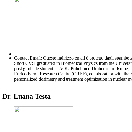
Contact Email:
Questo indirizzo email è protetto dagli spambots
Short CV:
I graduated in Biomedical Physics from the Universit
post graduate student at AOU Policlinico Umberto I in Rome, be
Enrico Fermi Research Centre (CREF), collaborating with th
personalized dosimetry and treatment optimization in nuclear m
Dr. Luana Testa