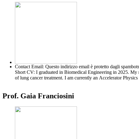
Contact Email:
Questo indirizzo email è protetto dagli spambots
Short CV:
I graduated in Biomedical Engineering in 2025. My 
of lung cancer treatment. I am currently an Accelerator Physi
Prof. Gaia Franciosini