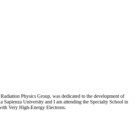
d Radiation Physics Group, was dedicated to the development of
 La Sapienza University and I am attending the Specialty School in
 with Very High-Energy Electrons.