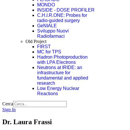
MONDO
INSIDE - DOSE PROFILER
C.H.I.R.ONE: Probes for
radio-guided surgery
GeNIALE
Sviluppo Nuovi
Radiofarmaci
Old Project
FIRST
MC for TPS
Hadron Photoproduction
with LPA Electrons
Neutrons at IRIDE: an
infrastructure for
fundamental and applied
research
Low Energy Nuclear
Reactions
Cerca
Sign In
Dr. Laura Frassi