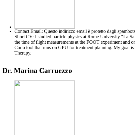
Contact Email:
Questo indirizzo email è protetto dagli spambots
Short CV:
I studied particle physics at Rome University "La S
the time of flight measurements at the FOOT experiment and on t
Carlo tool that runs on GPU for treatment planning. My goal is t
Therapy.
Dr. Marina Carruezzo