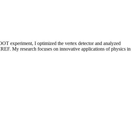
OOT experiment, I optimized the vertex detector and analyzed
REF. My research focuses on innovative applications of physics in