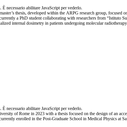
. È necessario abilitare JavaScript per vederlo.
aster’s thesis, developed within the ARPG research group, focused on
currently a PhD student collaborating with researchers from “Istituto 
zed internal dosimetry in patients undergoing molecular radiotherapy
. È necessario abilitare JavaScript per vederlo.
iversity of Rome in 2023 with a thesis focused on the design of an acc
urrently enrolled in the Post-Graduate School in Medical Physics at S