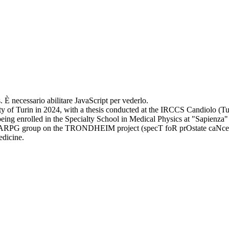
. È necessario abilitare JavaScript per vederlo.
y of Turin in 2024, with a thesis conducted at the IRCCS Candiolo (Tur
ing enrolled in the Specialty School in Medical Physics at "Sapienza" 
e ARPG group on the TRONDHEIM project (specT foR prOstate caNcer t
edicine.