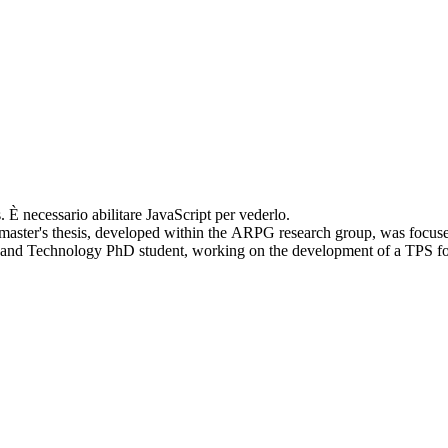
. È necessario abilitare JavaScript per vederlo.
master's thesis, developed within the ARPG research group, was focus
cs and Technology PhD student, working on the development of a TPS f