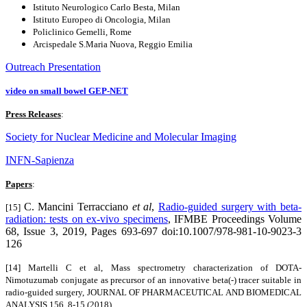
Istituto Neurologico Carlo Besta, Milan
Istituto Europeo di Oncologia, Milan
Policlinico Gemelli, Rome
Arcispedale S.Maria Nuova, Reggio Emilia
Outreach Presentation
video on small bowel GEP-NET
Press Releases
:
Society for Nuclear Medicine and Molecular Imaging
INFN-Sapienza
Papers
:
C. Mancini Terracciano
et al
,
Radio-guided surgery with beta-
[15]
radiation: tests on ex-vivo specimens
, IFMBE Proceedings Volume
68, Issue 3, 2019, Pages 693-697 doi:10.1007/978-981-10-9023-3
126
[14] Martelli C et al, Mass spectrometry characterization of DOTA-
Nimotuzumab conjugate as precursor of an innovative beta(-) tracer suitable in
radio-guided surgery,
JOURNAL OF PHARMACEUTICAL AND BIOMEDICAL
ANALYSIS 156, 8-15 (2018)