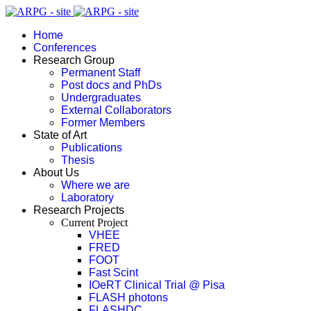
Home
Conferences
Research Group
Permanent Staff
Post docs and PhDs
Undergraduates
External Collaborators
Former Members
State of Art
Publications
Thesis
About Us
Where we are
Laboratory
Research Projects
Current Project
VHEE
FRED
FOOT
Fast Scint
IOeRT Clinical Trial @ Pisa
FLASH photons
FLASHDC