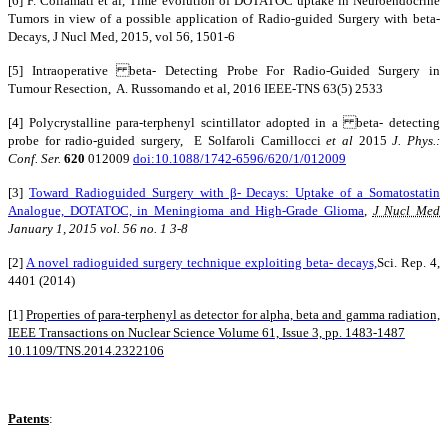
[6] F. Collamati et al, Time evolution of DOTATOC uptake in Neuroendocrine
Tumors in view of a possible application of Radio-guided Surgery with beta-
Decays, J Nucl Med, 2015, vol 56, 1501-6
[5] Intraoperative beta- Detecting Probe For Radio-Guided Surgery in
Tumour Resection, A. Russomando et al, 2016 IEEE-TNS 63(5) 2533
[4] Polycrystalline para-terphenyl scintillator adopted in a beta- detecting
probe for radio-guided surgery, E Solfaroli Camillocci
et al
2015
J. Phys.:
Conf. Ser.
620
012009
doi:10.1088/1742-6596/620/1/012009
[3]
Toward Radioguided Surgery with β- Decays: Uptake of a Somatostatin
Analogue, DOTATOC, in Meningioma and High-Grade Glioma
,
J Nucl Med
January 1, 2015
vol. 56
no. 1
3-8
[2]
A novel radioguided surgery technique exploiting beta- decays,
Sci. Rep. 4,
4401 (2014)
[1]
Properties of para-terphenyl as detector for alpha, beta and gamma radiation,
IEEE Transactions on Nuclear Science Volume 61, Issue 3, pp. 1483-1487
10.1109/TNS.2014.2322106
Patents
: