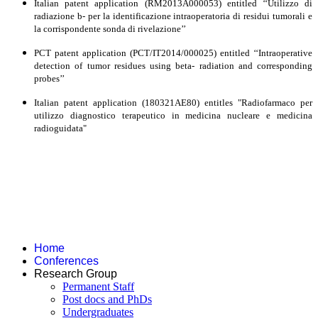
Italian patent application (RM2013A000053) entitled ‘‘Utilizzo di
radiazione b- per la identificazione intraoperatoria di residui tumorali e
la corrispondente sonda di rivelazione’’
PCT patent application (PCT/IT2014/000025) entitled ‘‘Intraoperative
detection of tumor residues using beta- radiation and corresponding
probes’’
Italian patent application (180321AE80) entitles "Radiofarmaco per
utilizzo diagnostico terapeutico in medicina nucleare e medicina
radioguidata"
Home
Conferences
Research Group
Permanent Staff
Post docs and PhDs
Undergraduates