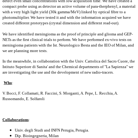
detect even small concentrations with low acquisition time. We have created a
compact probe using as detector an active volume of para-therphenyl, a material
with a very high light yield (30k gamma/MeV) linked by optical fibre to a
photomultiplier. We have tested it and with the information acquired we have
created different prototypes (crystal dimension and different read-out).
We have identified meningioma as the proof of principle and glioma and GEP-
NETs as the first clinical trials to perform. We have performed ex-vivo tests on
meningioma patients with the Ist. Neurologico Besta and the IEO of Milan, and
we are planning more tests.
In the meanwhile, in collaboration with the Univ. Cattolica del Sacro Cuore, the
Istituto Superiore di Sanita' and the Chemical departments of "La Sapienza" we
are investigating the use and the development of new radio-tracers.
Who
:
V. Bocci, F. Collamati, R. Faccini, S. Morganti, A. Pepe, L. Recchia, A.
Russomando, E. Solfaroli
Collaborations
:
Univ. degli Studi and INFN Perugia, Perugia.
Dip. Bioingegneria, Milan