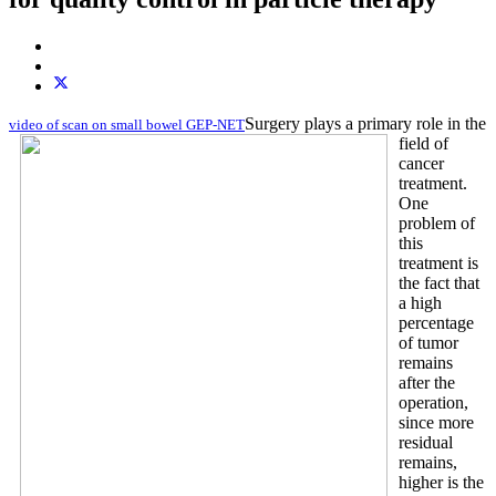
Surgery plays a primary role in the
video of scan on small bowel GEP-NET
field of
cancer
treatment.
One
problem of
this
treatment is
the fact that
a high
percentage
of tumor
remains
after the
operation,
since more
residual
remains,
higher is the