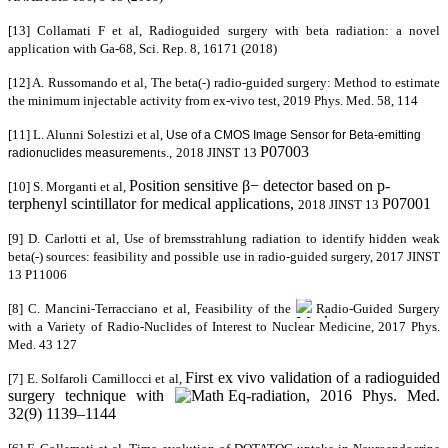
[13] Collamati F et al, Radioguided surgery with beta radiation:
a novel
application with Ga-68, Sci. Rep. 8,
16171
(2018)
[12] A. Russomando et al, The beta(-) radio-guided surgery: Method to estimate
the minimum injectable activity from ex-vivo test, 2019 Phys. Med. 58, 114
[11] L. Alunni Solestizi et al,
Use of a CMOS Image Sensor for Beta-emitting
P07003
ts.,
2018 JINST 13
radionuclides measuremen
Position sensitive β− detector based on p-
[10] S. Morganti et al,
terphenyl scintillator for medical applications,
P07001
2018 JINST 13
[9] D. Carlotti et al,
Use of bremsstrahlung radiation to identify hidden weak
beta(-) sources: feasibility and possible use in radio-guided surgery
, 2017 JINST
13
P11006
[8] C. Mancini-Terracciano et al, Feasibility of the
Radio-Guided Surgery
with a Variety of Radio-Nuclides of Interest to Nuclear Medicine, 2017
Phys.
Med. 43 127
-
First ex vivo validation of a radioguided
[7] E. Solfaroli Camillocci et al,
surgery technique with
-radiation, 2016 Phys. Med.
32(9) 1139–1144