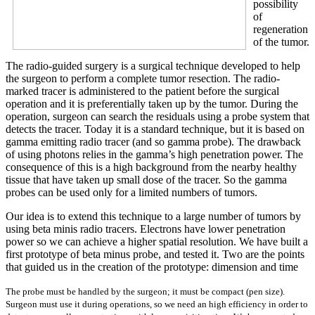
possibility
of
regeneration
of the tumor.
The radio-guided surgery is a surgical technique developed to help
the surgeon to perform a complete tumor resection. The radio-
marked tracer is administered to the patient before the surgical
operation and it is preferentially taken up by the tumor. During the
operation, surgeon can search the residuals using a probe system that
detects the tracer. Today it is a standard technique, but it is based on
gamma emitting radio tracer (and so gamma probe). The drawback
of using photons relies in the gamma’s high penetration power. The
consequence of this is a high background from the nearby healthy
tissue that have taken up small dose of the tracer. So the gamma
probes can be used only for a limited numbers of tumors.
Our idea is to extend this technique to a large number of tumors by
using beta minis radio tracers. Electrons have lower penetration
power so we can achieve a higher spatial resolution. We have built a
first prototype of beta minus probe, and tested it. Two are the points
that guided us in the creation of the prototype: dimension and time
The probe must be
handled by the surgeon; it must be compact (pen size).
Surgeon must use it during operations, so we need an high efficiency in order to