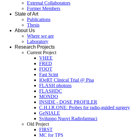
External Collaborators
Former Members
State of Art
Publications
Thesis
About Us
Where we are
Laboratory
Research Projects
Current Project
VHEE
FRED
FOOT
Fast Scint
IOeRT Clinical Trial @ Pisa
FLASH photons
FLASHDC
MONDO
INSIDE - DOSE PROFILER
C.H.I.R.ONE: Probes for radio-guided surgery
GeNIALE
Sviluppo Nuovi Radiofarmaci
Old Project
FIRST
MC for TPS