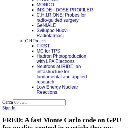
MONDO
INSIDE - DOSE PROFILER
C.H.I.R.ONE: Probes for
radio-guided surgery
GeNIALE
Sviluppo Nuovi
Radiofarmaci
Old Project
FIRST
MC for TPS
Hadron Photoproduction
with LPA Electrons
Neutrons at IRIDE: an
infrastructure for
fundamental and applied
research
Low Energy Nuclear
Reactions
Cerca
Sign In
FRED: A fast Monte Carlo code on GPU
for quality control in particle therapy