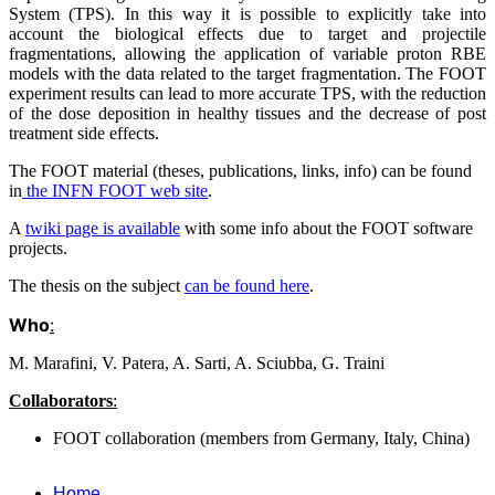
System (TPS). In this way it is possible to explicitly take into
account the biological effects due to target and projectile
fragmentations, allowing the application of variable proton RBE
models with the data related to the target fragmentation. The FOOT
experiment results can lead to more accurate TPS, with the reduction
of the dose deposition in healthy tissues and the decrease of post
treatment side effects.
The FOOT material (theses, publications, links, info) can be found
in
the INFN FOOT web site
.
A
twiki page is available
with some info about the FOOT software
projects.
The thesis on the subject
can be found here
.
Who
:
M. Marafini, V. Patera, A. Sarti, A. Sciubba, G. Traini
Collaborators
:
FOOT collaboration (members from Germany, Italy, China)
Home