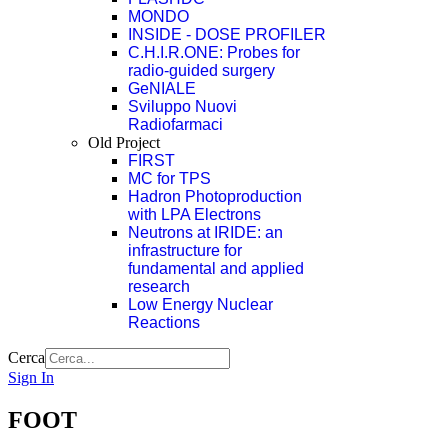
MONDO
INSIDE - DOSE PROFILER
C.H.I.R.ONE: Probes for
radio-guided surgery
GeNIALE
Sviluppo Nuovi
Radiofarmaci
Old Project
FIRST
MC for TPS
Hadron Photoproduction
with LPA Electrons
Neutrons at IRIDE: an
infrastructure for
fundamental and applied
research
Low Energy Nuclear
Reactions
Cerca
Sign In
FOOT