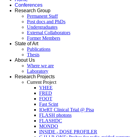
Conferences
Research Group
Permanent Staff
Post docs and PhDs
Undergraduates
External Collaborators
Former Members
State of Art
Publications
Thesis
About Us
Where we are
Laboratory
Research Projects
Current Project
VHEE
FRED
FOOT
Fast Scint
IOeRT Clinical Trial @ Pisa
FLASH photons
FLASHDC
MONDO
INSIDE - DOSE PROFILER