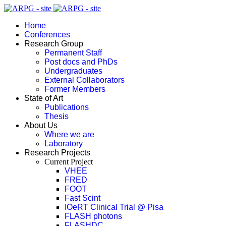
Home
Conferences
Research Group
Permanent Staff
Post docs and PhDs
Undergraduates
External Collaborators
Former Members
State of Art
Publications
Thesis
About Us
Where we are
Laboratory
Research Projects
Current Project
VHEE
FRED
FOOT
Fast Scint
IOeRT Clinical Trial @ Pisa
FLASH photons
FLASHDC