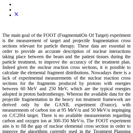
The main goal of the FOOT (FragmentatiOn Of Target) experiment
is the measurement of target and projectile fragmentation cross
sections relevant for particle therapy. These data are essential in
order to provide an accurate description of nuclear interactions
taking place between the beam and the patient tissues during the
particle treatment, to improve the accuracy of the treatment plan.
Indeed given the nuclear reaction cross sections, it is possible to
calculate the elemental fragment distributions. Nowadays there is a
lack of experimental measurements of the nuclear reaction cross
sections for the fragments produced by protons with energies
between 60 MeV and 250 MeV, which are the typical energies
adopted in proton hadrontherapy. Whereas the available data for the
projectile fragmentation in the heavy ion treatment framework are
derived only by the GANIL experiment (France), with
measurements of carbon ion at 95 MeV/u and 50 MeV/u impinging
on C/C2H4 target. There is no available measurements regarding
carbon and oxygen ion at 300-350 MeV/u. The FOOT experiment
aim is to fill the gap of nuclear elemental cross section in order to
improve the algorithms currently used in the Treatment Planning