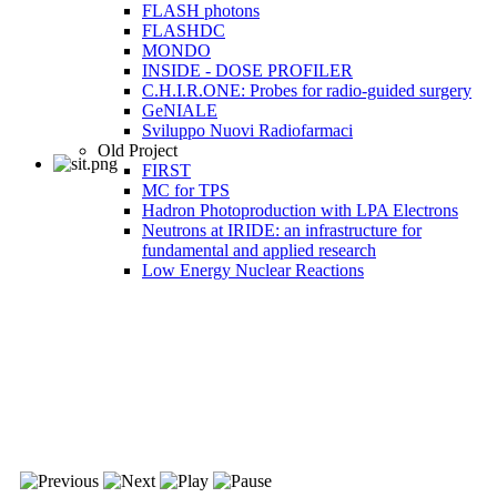
FLASH photons
FLASHDC
MONDO
INSIDE - DOSE PROFILER
C.H.I.R.ONE: Probes for radio-guided surgery
GeNIALE
Sviluppo Nuovi Radiofarmaci
Old Project
FIRST
MC for TPS
Hadron Photoproduction with LPA Electrons
Neutrons at IRIDE: an infrastructure for
fundamental and applied research
Low Energy Nuclear Reactions