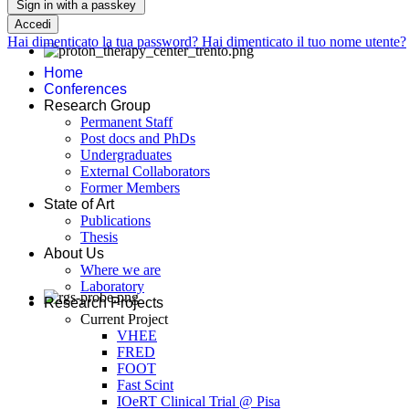
Sign in with a passkey
Accedi
Hai dimenticato la tua password?
Hai dimenticato il tuo nome utente?
Home
Conferences
Research Group
Permanent Staff
Post docs and PhDs
Undergraduates
External Collaborators
Former Members
State of Art
Publications
Thesis
About Us
Where we are
Laboratory
Research Projects
Current Project
VHEE
FRED
FOOT
Fast Scint
IOeRT Clinical Trial @ Pisa