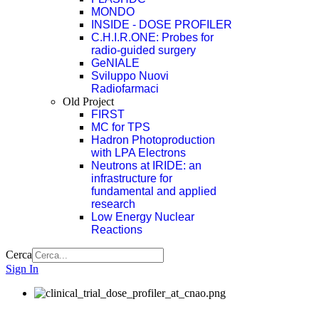
MONDO
INSIDE - DOSE PROFILER
C.H.I.R.ONE: Probes for
radio-guided surgery
GeNIALE
Sviluppo Nuovi
Radiofarmaci
Old Project
FIRST
MC for TPS
Hadron Photoproduction
with LPA Electrons
Neutrons at IRIDE: an
infrastructure for
fundamental and applied
research
Low Energy Nuclear
Reactions
Cerca
Sign In