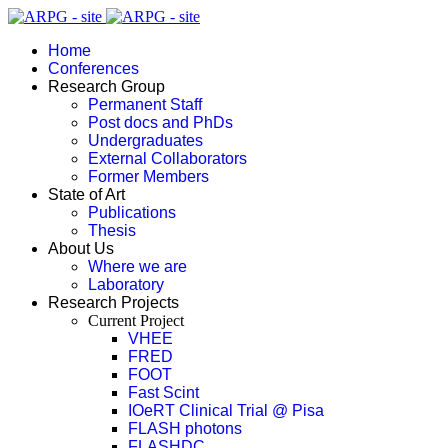
Home
Conferences
Research Group
Permanent Staff
Post docs and PhDs
Undergraduates
External Collaborators
Former Members
State of Art
Publications
Thesis
About Us
Where we are
Laboratory
Research Projects
Current Project
VHEE
FRED
FOOT
Fast Scint
IOeRT Clinical Trial @ Pisa
FLASH photons
FLASHDC