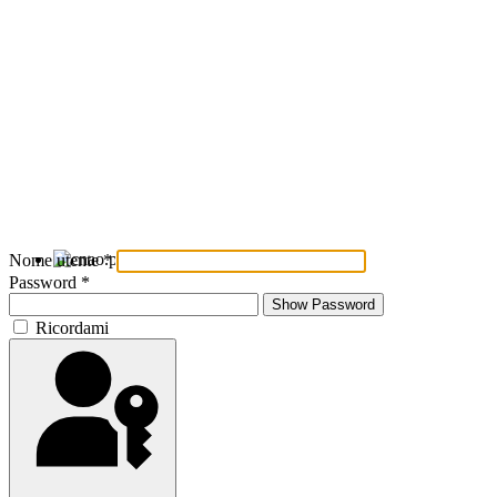
Nome utente
*
Password
*
Show Password
Ricordami