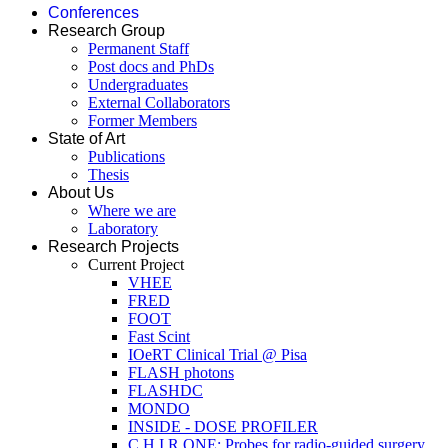
Conferences
Research Group
Permanent Staff
Post docs and PhDs
Undergraduates
External Collaborators
Former Members
State of Art
Publications
Thesis
About Us
Where we are
Laboratory
Research Projects
Current Project
VHEE
FRED
FOOT
Fast Scint
IOeRT Clinical Trial @ Pisa
FLASH photons
FLASHDC
MONDO
INSIDE - DOSE PROFILER
C.H.I.R.ONE: Probes for radio-guided surgery