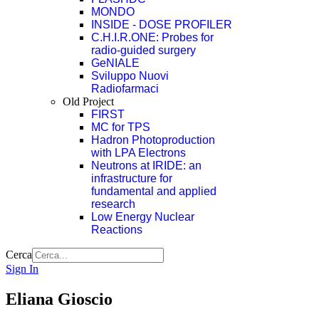
MONDO
INSIDE - DOSE PROFILER
C.H.I.R.ONE: Probes for
radio-guided surgery
GeNIALE
Sviluppo Nuovi
Radiofarmaci
Old Project
FIRST
MC for TPS
Hadron Photoproduction
with LPA Electrons
Neutrons at IRIDE: an
infrastructure for
fundamental and applied
research
Low Energy Nuclear
Reactions
Cerca
Sign In
Eliana Gioscio