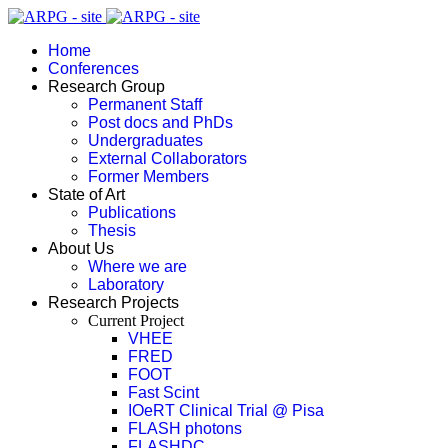
Home
Conferences
Research Group
Permanent Staff
Post docs and PhDs
Undergraduates
External Collaborators
Former Members
State of Art
Publications
Thesis
About Us
Where we are
Laboratory
Research Projects
Current Project
VHEE
FRED
FOOT
Fast Scint
IOeRT Clinical Trial @ Pisa
FLASH photons
FLASHDC