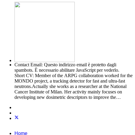
Contact Email:
Questo indirizzo email è protetto dagli
spambots. È necessario abilitare JavaScript per vederlo.
Short CV:
Member of the ARPG collaboration worked for the
MONDO project, a tracking detector for fast and ultra-fast
neutrons.Actually she works as a researcher at the National
Cancer Institute of Milan. Her activity mainly focuses on
developing new dosimetric descriptors to improve the
predictive modeling of toxicities following radiotherapy
Home